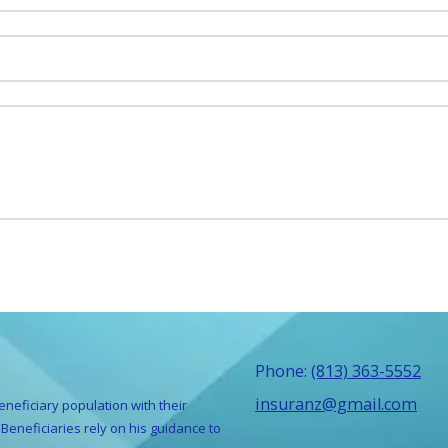
Phone:
(813) 363-5552
insuranz@gmail.com
eneficiary population with their
Beneficiaries rely on his guidance to