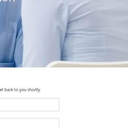
et back to you shortly.