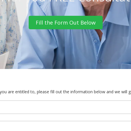
Fill the Form Out Below
u are entitled to, please fill out the information below and we will g