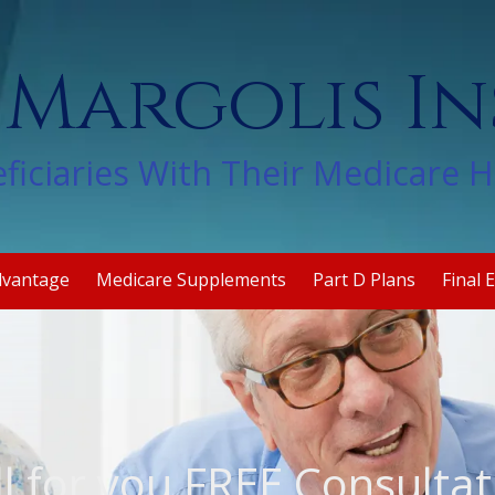
 Margolis I
ficiaries With Their Medicare 
dvantage
Medicare Supplements
Part D Plans
Final 
ll for you FREE Consultat