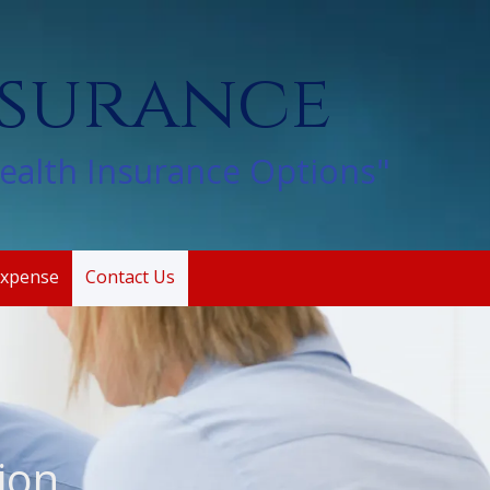
nsurance
Health Insurance Options"
Expense
Contact Us
ion