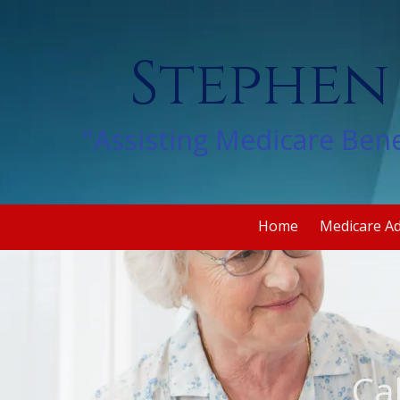
Skip to content
Stephen
"Assisting Medicare Bene
Home
Medicare A
Ca