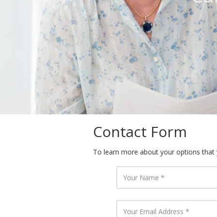
Contact Form
To learn more about your options that yo
Y
o
u
r
N
Y
a
o