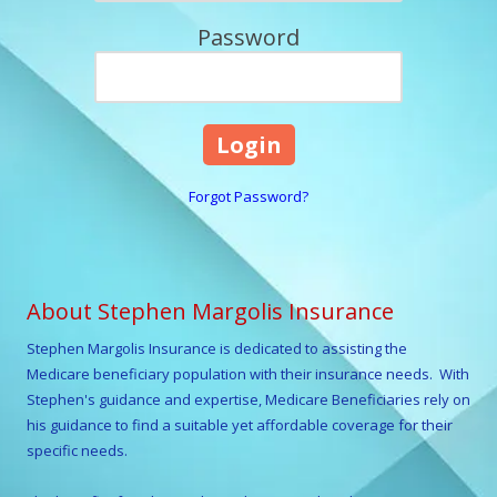
Password
Forgot Password?
About Stephen Margolis Insurance
Stephen Margolis
Insurance is dedicated to assisting the
Medicare beneficiary population with their insurance needs. With
Stephen
's guidance and expertise, Medicare Beneficiaries rely on
his guidance to find a suitable yet affordable coverage for their
specific needs.