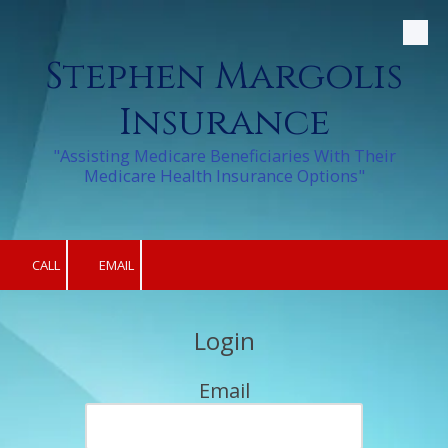
Skip to content
Stephen Margolis
Insurance
"Assisting Medicare Beneficiaries With Their
Medicare Health Insurance Options"
CALL
EMAIL
Login
Email