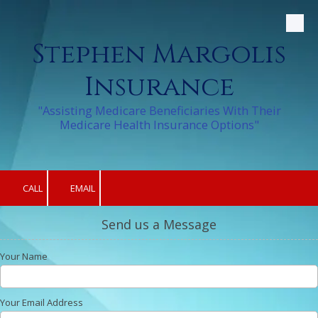
Skip to content
Stephen Margolis
Insurance
"Assisting Medicare Beneficiaries With Their
Medicare Health Insurance Options"
CALL
EMAIL
Send us a Message
Your Name
Your Email Address