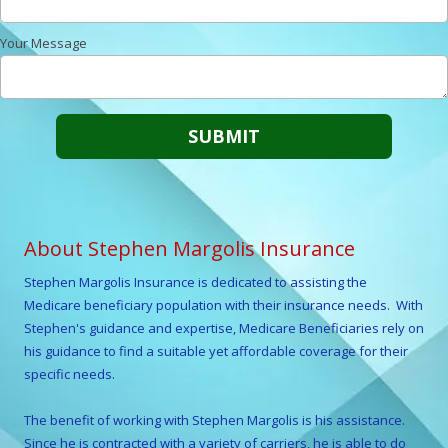
Your Message
About Stephen Margolis Insurance
Stephen Margolis
Insurance is dedicated to assisting the
Medicare beneficiary population with their insurance needs. With
Stephen
's guidance and expertise, Medicare Beneficiaries rely on
his guidance to find a suitable yet affordable coverage for their
specific needs.
The benefit of working with
Stephen Margolis
is his assistance.
Since he is contracted with a variety of carriers, he is able to do